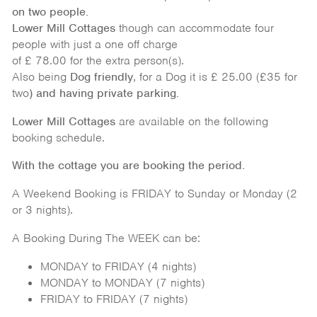
on
two people.
Lower Mill Cottages
though can accommodate four
people with just a one off charge
of £ 78.00 for the extra person(s).
Also being
Dog friendly
, for a Dog it is £ 25.00 (£35 for
two
) and having private parking.
Lower Mill Cottages
are available on the following
booking schedule.
With the cottage you are booking the period.
A Weekend Booking is FRIDAY to Sunday or Monday (2
or 3 nights).
A Booking During The WEEK can be:
MONDAY to FRIDAY (4 nights)
MONDAY to MONDAY (7 nights)
FRIDAY to FRIDAY (7 nights)