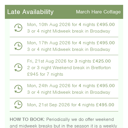
Late Availability
March Hare Cottage
Mon, 10th Aug 2026 for
4
nights £
495.00
3 or 4 night Midweek break in Broadway
Mon, 17th Aug 2026 for
4
nights £
495.00
3 or 4 night Midweek break in Broadway
Fri, 21st Aug 2026 for
3
nights £
425.00
2 or 3 night Weekend break in Bretforton
£945 for 7 nights
Mon, 24th Aug 2026 for
4
nights £
495.00
3 or 4 night Midweek break in Broadway
Mon, 21st Sep 2026 for
4
nights £
495.00
HOW TO BOOK:
Periodically we do offer weekend
and midweek breaks but in the season it is a weekly