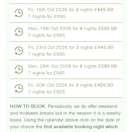
Fri, 16th Oct 2026 for
3
nights £
445.00
7 Nights for £995
Mon, 19th Oct 2026 for
4
nights £
585.00
7 nights for £995
Fri, 23rd Oct 2026 for
3
nights £
445.00
7 nights for £995
Mon, 26th Oct 2026 for
4
nights £
585.00
7 nights for £995
Fri, 30th Oct 2026 for
3
nights £
425.00
7 nights for £925
HOW TO BOOK:
Periodically we do offer weekend
and midweek breaks but in the season it is a weekly
basis. Using the calendar above click on the date of
your choice the
first available booking night which