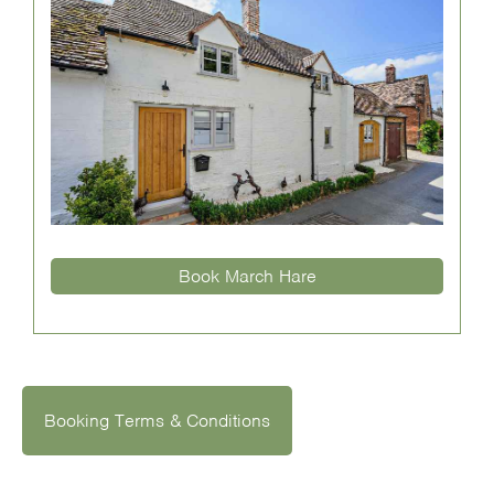
Book March Hare
Booking Terms & Conditions