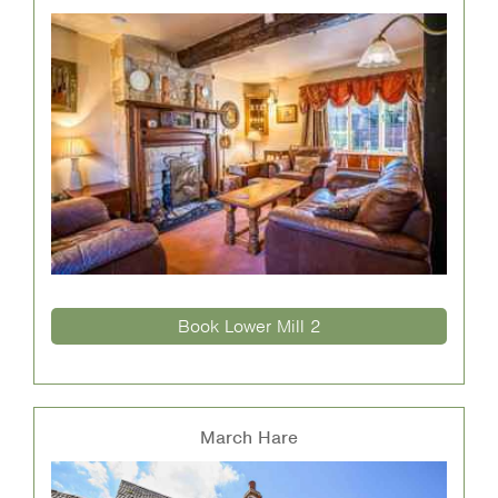
Book Lower Mill 2
March Hare