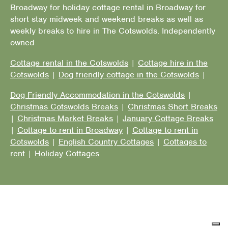
Broadway for holiday cottage rental in Broadway for
short stay midweek and weekend breaks as well as
weekly breaks to hire in The Cotswolds. Independently
owned
Cottage rental in the Cotswolds
|
Cottage hire in the
Cotswolds
|
Dog friendly cottage in the Cotswolds
|
Dog Friendly Accommodation in the Cotswolds
|
Christmas Cotswolds Breaks
|
Christmas Short Breaks
|
Christmas Market Breaks
|
January Cottage Breaks
|
Cottage to rent in Broadway
|
Cottage to rent in
Cotswolds
|
English Country Cottages
|
Cottages to
rent
|
Holiday Cottages