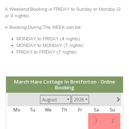
A Weekend Booking is FRIDAY to Sunday or Monday (2
or 3 nights).
A Booking During The WEEK can be:
MONDAY to FRIDAY (4 nights)
MONDAY to MONDAY (7 nights)
FRIDAY to FRIDAY (7 nights)