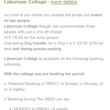
Laburnum Cottage
-
more details
As most of our clients are couples the prices are
based
on
two people.
Laburnum Cottage
though can accommodate three
people with just a one off charge
of £ 78.00 for the extra person.
Also being
Dog friendly
, for a Dog it is £ 25.00 (£35 for
two
)
and having private parking
Laburnum Cottage is
available on the following booking
schedule.
With the cottage you are booking the period.
A Weekend Booking is FRIDAY to Sunday or Monday (2
or 3 nights).
A Booking During The WEEK can be:
MONDAY to FRIDAY (4 nights)