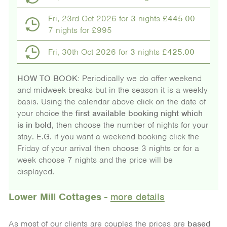
Fri, 23rd Oct 2026 for
3
nights £
445.00
7 nights for £995
Fri, 30th Oct 2026 for
3
nights £
425.00
HOW TO BOOK:
Periodically we do offer weekend
and midweek breaks but in the season it is a weekly
basis. Using the calendar above click on the date of
your choice the
first available booking night which
is in bold
, then choose the number of nights for your
stay. E.G. if you want a weekend booking click the
Friday of your arrival then choose 3 nights or for a
week choose 7 nights and the price will be
displayed.
Lower Mill Cottages
-
more details
As most of our clients are couples the prices are
based