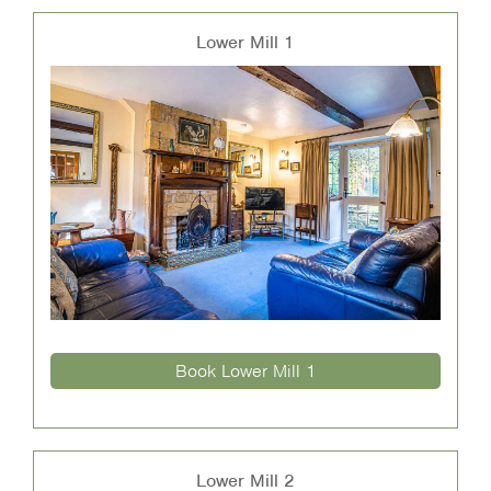
Lower Mill 1
Book Lower Mill 1
Lower Mill 2