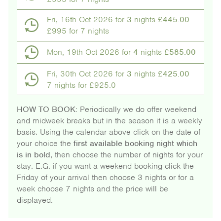
Fri, 16th Oct 2026 for
3
nights £
445.00
£995 for 7 nights
Mon, 19th Oct 2026 for
4
nights £
585.00
Fri, 30th Oct 2026 for
3
nights £
425.00
7 nights for £925.0
HOW TO BOOK:
Periodically we do offer weekend
and midweek breaks but in the season it is a weekly
basis. Using the calendar above click on the date of
your choice the
first available booking night which
is in bold
, then choose the number of nights for your
stay. E.G. if you want a weekend booking click the
Friday of your arrival then choose 3 nights or for a
week choose 7 nights and the price will be
displayed.