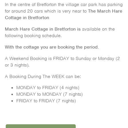
In the centre of Bretforton the village car park has parking
for around 20 cars which is very near to
The March Hare
Cottage in Bretforton
March Hare Cottage in Bretforton is
available on the
following booking schedule.
With the cottage you are booking the period.
A Weekend Booking is FRIDAY to Sunday or Monday (2
or 3 nights).
A Booking During The WEEK can be:
MONDAY to FRIDAY (4 nights)
MONDAY to MONDAY (7 nights)
FRIDAY to FRIDAY (7 nights)