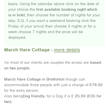
basis. Using the calendar above click on the date of
your choice the
first available booking night which
is in bold
, then choose the number of nights for your
stay. E.G. if you want a weekend booking click the
Friday of your arrival then choose 3 nights or for a
week choose 7 nights and the price will be
displayed.
March Hare Cottage
-
more details
As most of our clients are couples the prices are
based
on
two people.
March Hare Cottage
in Bretforton
though can
accommodate three people with just a charge of
£78.00
for the extra person.
Also being
Dog friendly
, for a Dog it is £
25.00 (£35 for
two)