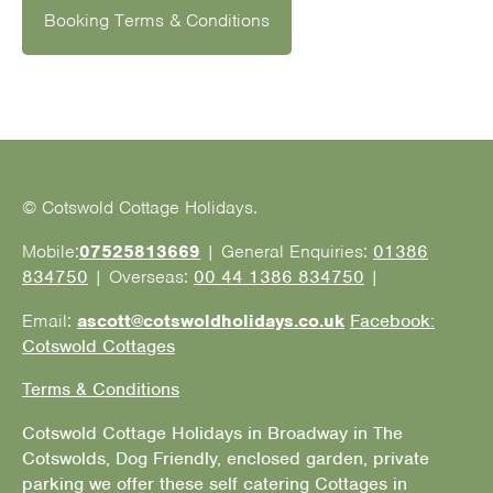
Booking Terms & Conditions
© Cotswold Cottage Holidays.
Mobile:
07525813669
| General Enquiries:
01386
834750
| Overseas:
00 44 1386 834750
|
Email:
ascott@cotswoldholidays.co.uk
Facebook:
Cotswold Cottages
Terms & Conditions
Cotswold Cottage Holidays in Broadway in The
Cotswolds, Dog Friendly, enclosed garden, private
parking we offer these self catering Cottages in