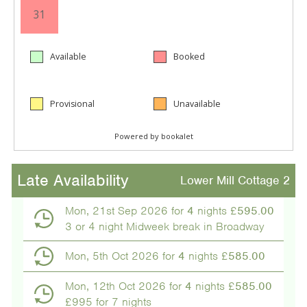
Late Availability
Lower Mill Cottage 2
Mon, 21st Sep 2026 for
4
nights £
595.00
3 or 4 night Midweek break in Broadway
Mon, 5th Oct 2026 for
4
nights £
585.00
Mon, 12th Oct 2026 for
4
nights £
585.00
£995 for 7 nights