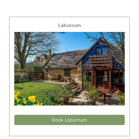
Laburnum
Book Laburnum