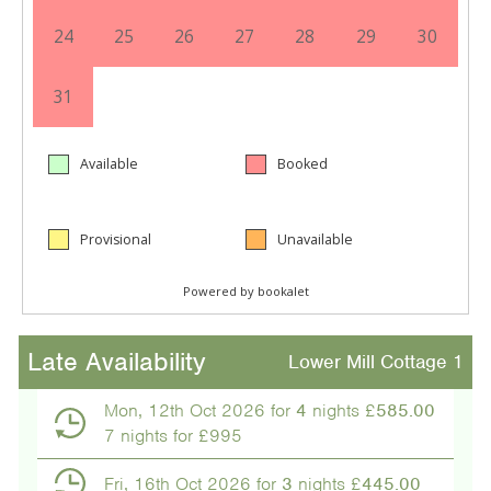
Late Availability
Lower Mill Cottage 1
Mon, 12th Oct 2026 for
4
nights £
585.00
7 nights for £995
Fri, 16th Oct 2026 for
3
nights £
445.00