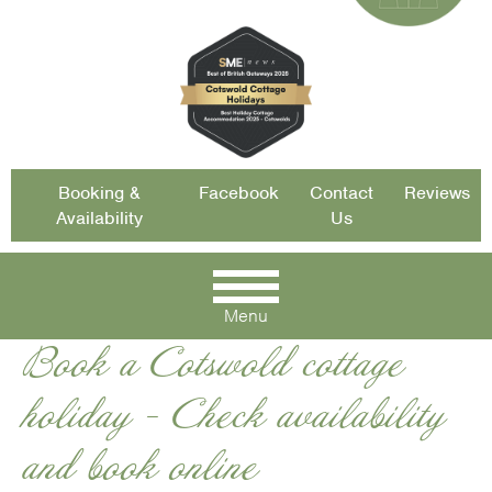
Booking &
Facebook
Contact
Reviews
Availability
Us
Menu
Book a Cotswold cottage
holiday - Check availability
and book online