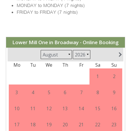
MONDAY to MONDAY (7 nights)
FRIDAY to FRIDAY (7 nights)