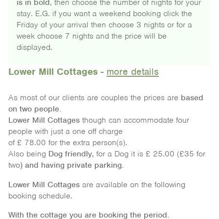
is in bold
, then choose the number of nights for your
stay. E.G. if you want a weekend booking click the
Friday of your arrival then choose 3 nights or for a
week choose 7 nights and the price will be
displayed.
Lower Mill Cottages
-
more details
As most of our clients are couples the prices are
based
on
two people.
Lower Mill Cottages
though can accommodate four
people with just a one off charge
of £ 78.00 for the extra person(s).
Also being
Dog friendly
, for a Dog it is £ 25.00 (£35 for
two
) and having private parking.
Lower Mill Cottages
are available on the following
booking schedule.
With the cottage you are booking the period.