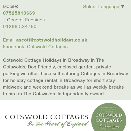
skip to content
Home
Mobile:
Laburnum
Lower
March
Broadway
Christmas
Conta
Select Language
▼
Cottage
Mill
Hare
In The
Us
07525813669
Cottages
Cottage
Cotswolds
| General Enquiries
01386 834750
|
Email
ascott@cotswoldholidays.co.uk
Facebook: Cotswold Cottages
Cotswold Cottage Holidays in Broadway in The
Cotswolds, Dog Friendly, enclosed garden, private
parking we offer these self catering Cottages in Broadway
for holiday cottage rental in Broadway for short stay
midweek and weekend breaks as well as weekly breaks
to hire in The Cotswolds. Independently owned