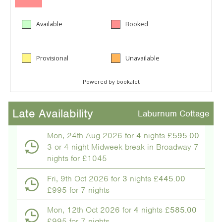
Late Availability
Laburnum Cottage
Mon, 24th Aug 2026 for
4
nights £
595.00
3 or 4 night Midweek break in Broadway 7
nights for £1045
Fri, 9th Oct 2026 for
3
nights £
445.00
£995 for 7 nights
Mon, 12th Oct 2026 for
4
nights £
585.00
£995 for 7 nights