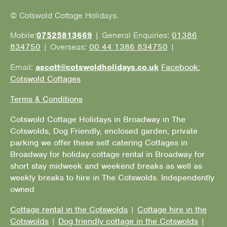
© Cotswold Cottage Holidays.
Mobile:
07525813669
| General Enquiries:
01386
834750
| Overseas:
00 44 1386 834750
|
Email:
ascott@cotswoldholidays.co.uk
Facebook:
Cotswold Cottages
Terms & Conditions
Cotswold Cottage Holidays in Broadway in The
Cotswolds, Dog Friendly, enclosed garden, private
parking we offer these self catering Cottages in
Broadway for holiday cottage rental in Broadway for
short stay midweek and weekend breaks as well as
weekly breaks to hire in The Cotswolds. Independently
owned
Cottage rental in the Cotswolds
|
Cottage hire in the
Cotswolds
|
Dog friendly cottage in the Cotswolds
|