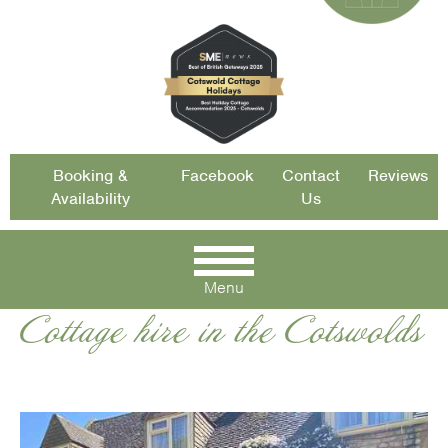
Booking &
Facebook
Contact
Reviews
Availability
Us
Menu
Cottage hire in the Cotswolds