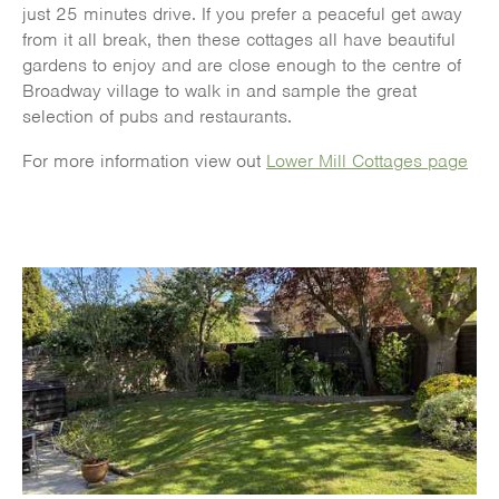
just 25 minutes drive. If you prefer a peaceful get away
from it all break, then these cottages all have beautiful
gardens to enjoy and are close enough to the centre of
Broadway village to walk in and sample the great
selection of pubs and restaurants.
For more information view out
Lower Mill Cottages page