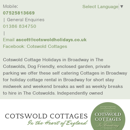
skip to content
Home
Mobile:
Laburnum
Lower
March
Broadway
Christmas
Conta
Select Language
▼
Cottage
Mill
Hare
In The
Us
07525813669
Cottages
Cottage
Cotswolds
| General Enquiries
01386 834750
|
Email
ascott@cotswoldholidays.co.uk
Facebook: Cotswold Cottages
Cotswold Cottage Holidays in Broadway in The
Cotswolds, Dog Friendly, enclosed garden, private
parking we offer these self catering Cottages in Broadway
for holiday cottage rental in Broadway for short stay
midweek and weekend breaks as well as weekly breaks
to hire in The Cotswolds. Independently owned