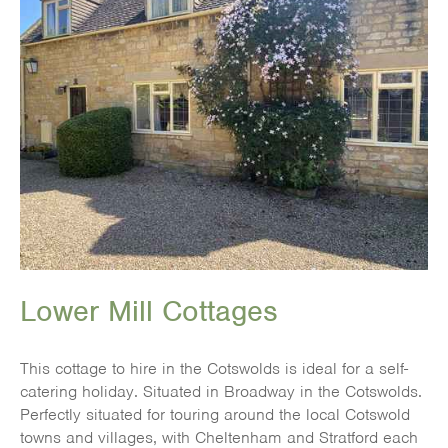
Lower Mill Cottages
This cottage to hire in the Cotswolds is ideal for a self-
catering holiday. Situated in Broadway in the Cotswolds.
Perfectly situated for touring around the local Cotswold
towns and villages, with Cheltenham and Stratford each