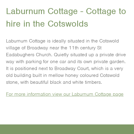
Laburnum Cottage - Cottage to
hire in the Cotswolds
Laburnum Cottage is ideally situated in the Cotswold
village of Broadway near the 11th century St
Eadabughers Church. Quietly situated up a private drive
way with parking for one car and its own private garden.
It is positioned next to Broadway Court, which is a very
old building built in mellow honey coloured Cotswold
stone, with beautiful black and white timbers.
For more information view our Laburnum Cottage page