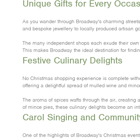
Unique Gifts for Every Occa
As you wander through Broadway's charming streets, yo
and bespoke jewellery to locally produced artisan go
The many independent shops each exude their own per
This makes Broadway the ideal destination for findin
Festive Culinary Delights
No Christmas shopping experience is complete without
offering a delightful spread of mulled wine and mince
The aroma of spices wafts through the air, creating 
of mince pies, these culinary delights become an int
Carol Singing and Community
One of the highlights of Broadway's Christmas event i