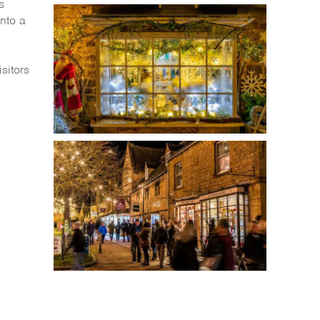
s
into a
isitors