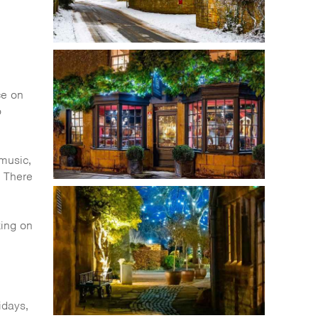
ce on
o
 music,
. There
king on
idays,