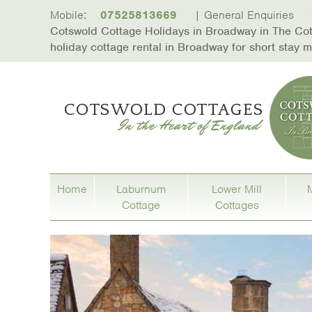
skip to content
Mobile:
07525813669
| General Enquiries
Cotswold Cottage Holidays in Broadway in The Cots
holiday cottage rental in Broadway for short stay
Home
Laburnum
Lower Mill
Cottage
Cottages