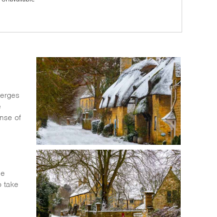
merges
e
ense of
he
o take