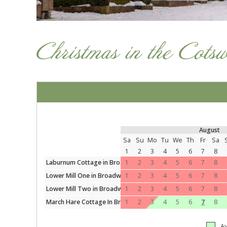
Christmas in the Cots