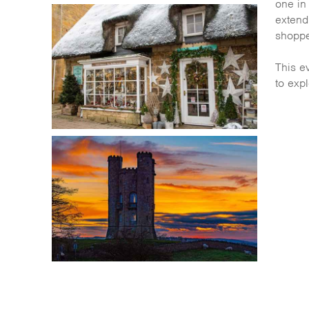
one in
extend 
shoppe
This ev
to expl