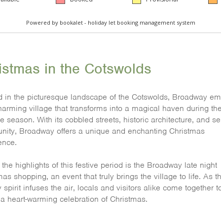
istmas in the Cotswolds
d in the picturesque landscape of the Cotswolds, Broadway e
harming village that transforms into a magical haven during th
e season. With its cobbled streets, historic architecture, and s
ity, Broadway offers a unique and enchanting Christmas
ence.
the highlights of this festive period is the Broadway late night
as shopping, an event that truly brings the village to life. As t
 spirit infuses the air, locals and visitors alike come together t
n a heart-warming celebration of Christmas.