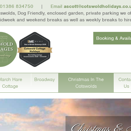
01386 834750
|
Email
ascott@cotswoldholidays.co.
wolds, Dog Friendly, enclosed garden, private parking we off
 midweek and weekend breaks as well as weekly breaks to hi
Booking & Availa
March Hare
Broadway
Christmas In The
Conta
Cottage
Cotswolds
Us
Christmas &