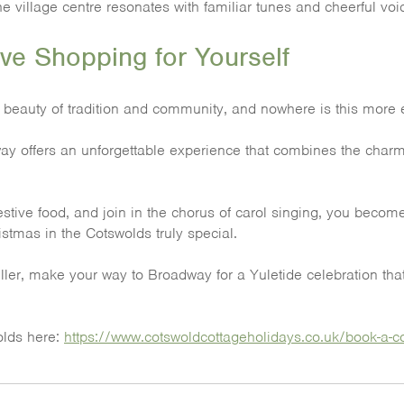
he village centre resonates with familiar tunes and cheerful voi
ve Shopping for Yourself
 beauty of tradition and community, and nowhere is this more e
 offers an unforgettable experience that combines the charm of i
estive food, and join in the chorus of carol singing, you become
stmas in the Cotswolds truly special.
veller, make your way to Broadway for a Yuletide celebration th
wolds here:
https://www.cotswoldcottageholidays.co.uk/book-a-co