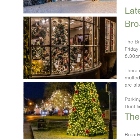
Lat
Bro
The Br
Friday
8.30p
There i
mulled
are al
Parking
Hunt f
The
Broadw