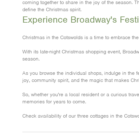
coming together to share in the joy of the season. T
define the Christmas spirit.
Experience Broadway's Festi
Christmas in the Cotswolds is a time to embrace the
With its late-night Christmas shopping event, Broadway
season.
As you browse the individual shops, indulge in the f
joy, community spirit, and the magic that makes Chri
So, whether you're a local resident or a curious tra
memories for years to come.
Check availability of our three cottages in the Cots