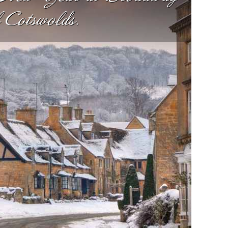
l Cotswolds.