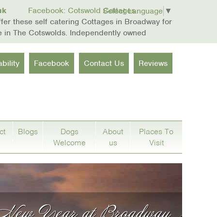
uk
Facebook: Cotswold Cottages
Select Language
▼
er these self catering Cottages in Broadway for
re in The Cotswolds. Independently owned
bility
Facebook
Contact Us
Reviews
ct
Blogs
Dogs
About
Places To
Welcome
us
Visit
 New Year at Broadway