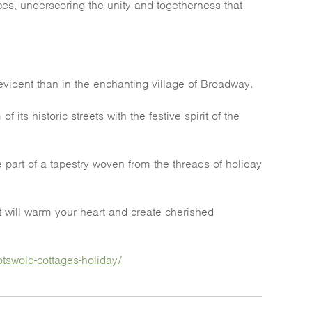
ces, underscoring the unity and togetherness that
vident than in the enchanting village of Broadway.
ts historic streets with the festive spirit of the
 part of a tapestry woven from the threads of holiday
at will warm your heart and create cherished
tswold-cottages-holiday/