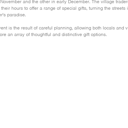
 November and the other in early December. The village trader
their hours to offer a range of special gifts, turning the streets 
r's paradise.
ent is the result of careful planning, allowing both locals and v
ore an array of thoughtful and distinctive gift options.