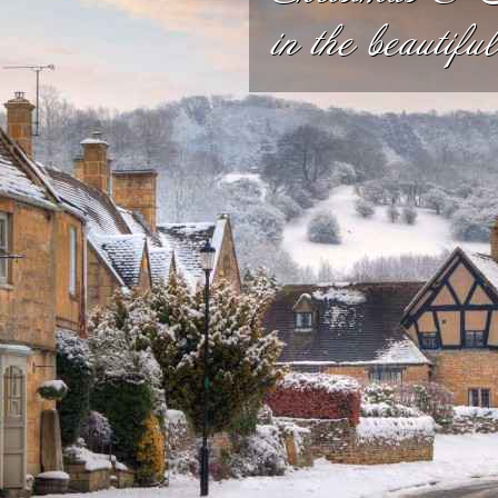
in the beautifu