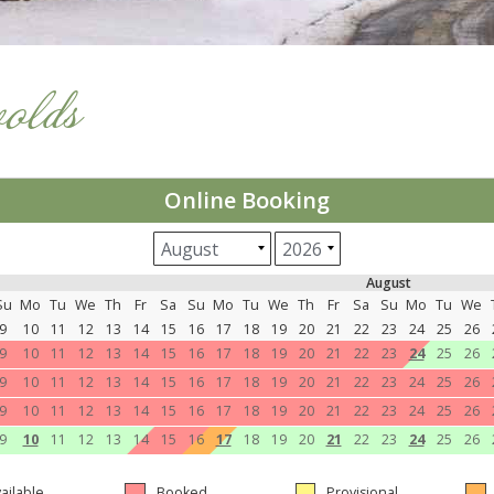
wolds