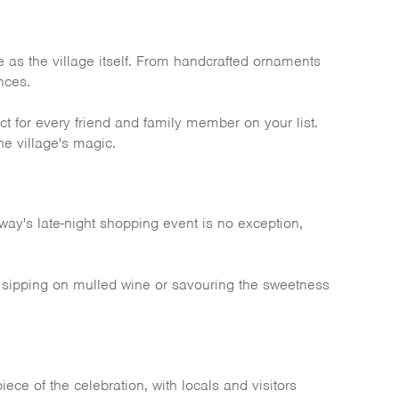
ve as the village itself. From handcrafted ornaments
nces.
 for every friend and family member on your list.
he village's magic.
way's late-night shopping event is no exception,
're sipping on mulled wine or savouring the sweetness
ece of the celebration, with locals and visitors