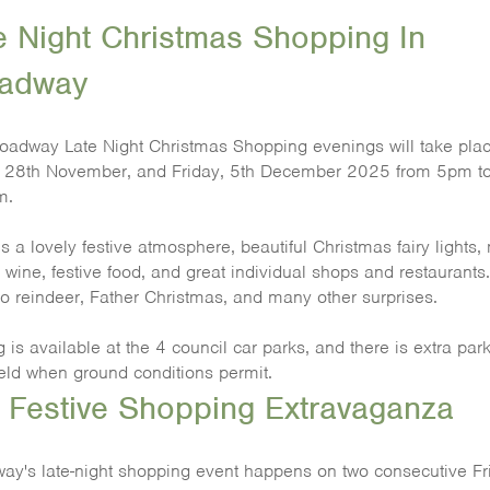
e Night Christmas Shopping In
adway
oadway Late Night Christmas Shopping evenings will take pla
, 28th November, and Friday, 5th December 2025 from 5pm t
m.
s a lovely festive atmosphere, beautiful Christmas fairy lights,
 wine, festive food, and great individual shops and restaurants
so reindeer, Father Christmas, and many other surprises.
 is available at the 4 council car parks, and there is extra par
ield when ground conditions permit.
 Festive Shopping Extravaganza
ay's late-night shopping event happens on two consecutive Fr