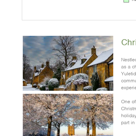
Chr
Nestle
as a c
Yuletid
commun
experi
One of 
Christm
holiday
part i