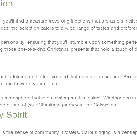
sion
u'll find a treasure trove of gift options that are as distincti
ods, the selection caters to a wide range of tastes and prefere
sonality, ensuring that you'll stumble upon something perfect
g those one-of-a-kind Christmas presents that hold a touch of t
 indulging in the festive food that defines the season. Broad
 pies to warm your spirits.
an atmosphere that is as inviting as it is festive. Whether you
egral part of your Christmas journey in the Cotswolds.
 Spirit
s the sense of community it fosters. Carol singing is a centrepi